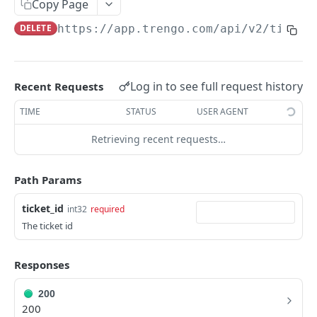
Copy Page
Merge a ticket
POST
DELETE
https://app.trengo.com/api/v2
/ticket
Attach a label
POST
Detach a label
DEL
Log in to see full request history
Recent Requests
Delete a ticket
DEL
TIME
STATUS
USER AGENT
Mark as spam
POST
Retrieving recent requests…
Unmark as spam
DEL
Set custom data
POST
Path Params
Delete a message
DEL
ticket_id
int32
required
Send a ticket message
POST
The ticket id
Send a ticket media message
POST
Responses
List all messages
GET
200
Mark a ticket as favorite
POST
200