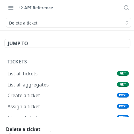
API Reference
Delete a ticket
JUMP TO
TICKETS
List all tickets
GET
List all aggregates
GET
Create a ticket
POST
Assign a ticket
POST
Close a ticket
POST
Reopen a ticket
Delete a ticket
POST