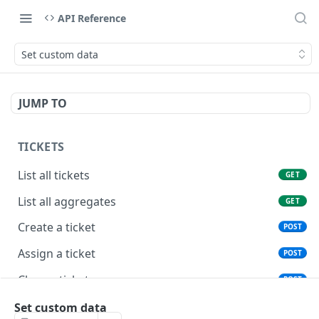
API Reference
Set custom data
JUMP TO
TICKETS
List all tickets
GET
List all aggregates
GET
Create a ticket
POST
Assign a ticket
POST
Close a ticket
POST
Reopen a ticket
Set custom data
POST