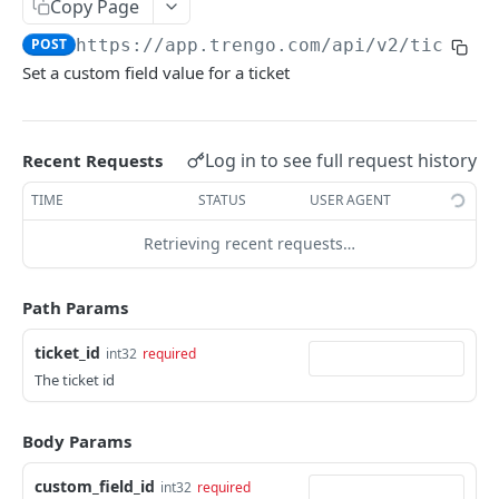
Copy Page
Merge a ticket
POST
POST
https://app.trengo.com/api/v2
/tickets
Attach a label
POST
Set a custom field value for a ticket
Detach a label
DEL
Delete a ticket
DEL
Log in to see full request history
Recent Requests
Mark as spam
POST
TIME
STATUS
USER AGENT
Unmark as spam
DEL
Retrieving recent requests…
Set custom data
POST
Delete a message
Path Params
DEL
Send a ticket message
POST
ticket_id
int32
required
The ticket id
Send a ticket media message
POST
List all messages
GET
Body Params
Mark a ticket as favorite
POST
custom_field_id
int32
required