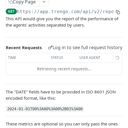
Copy Page
Merge a ticket
POST
GET
https://app.trengo.com/api/v2
/reportin
Attach a label
POST
This API would give you the report of the performance of
the agents' activities separated by users.
Detach a label
DEL
Delete a ticket
DEL
Mark as spam
Log in to see full request history
Recent Requests
POST
Unmark as spam
TIME
STATUS
USER AGENT
DEL
Set custom data
POST
Retrieving recent requests…
Delete a message
DEL
Send a ticket message
POST
The "DATE" fields have to be provided in ISO 8601 JSON
encoded format, like this:
Send a ticket media message
POST
2024-01-01T00%3A00%3A00%2B01%3A00
List all messages
GET
Mark a ticket as favorite
POST
These metrics are optional so you can only pass the ones