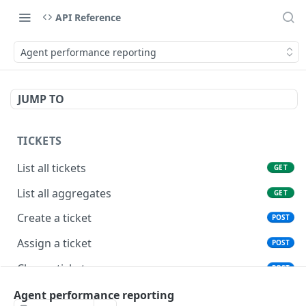
API Reference
Agent performance reporting
JUMP TO
TICKETS
List all tickets
GET
List all aggregates
GET
Create a ticket
POST
Assign a ticket
POST
Close a ticket
POST
Reopen a ticket
Agent performance reporting
POST